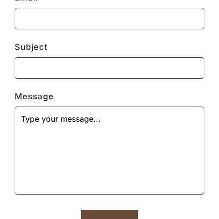
Subject
Message