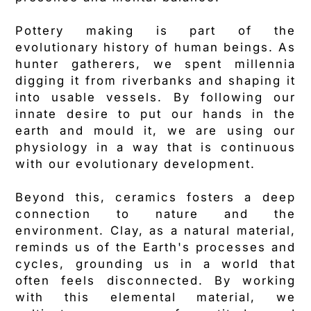
Pottery making is part of the
evolutionary history of human beings. As
hunter gatherers, we spent millennia
digging it from riverbanks and shaping it
into usable vessels. By following our
innate desire to put our hands in the
earth and mould it, we are using our
physiology in a way that is continuous
with our evolutionary development.
Beyond this, ceramics fosters a deep
connection to nature and the
environment. Clay, as a natural material,
reminds us of the Earth's processes and
cycles, grounding us in a world that
often feels disconnected. By working
with this elemental material, we