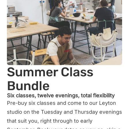
Summer Class
Bundle
Six classes, twelve evenings, total flexibility
Pre-buy six classes and come to our Leyton
studio on the Tuesday and Thursday evenings
that suit you, right through to early