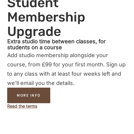
Student
Membership
Upgrade
Extra studio time between classes, for
students on a course
Add studio membership alongside your
course, from £99 for your first month. Sign up
to any class with at least four weeks left and
we'll email you the details.
MORE INFO
Read the terms