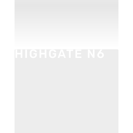
HOXTON E2
HIGHGATE N6