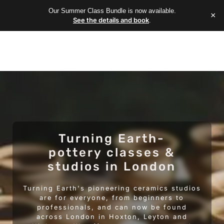
Our Summer Class Bundle is now available.
×
See the details and book
.
Turning Earth-
pottery classes &
studios in London
Turning Earth's pioneering ceramics studios
are for everyone, from beginners to
professionals, and can now be found
across London in Hoxton, Leyton and