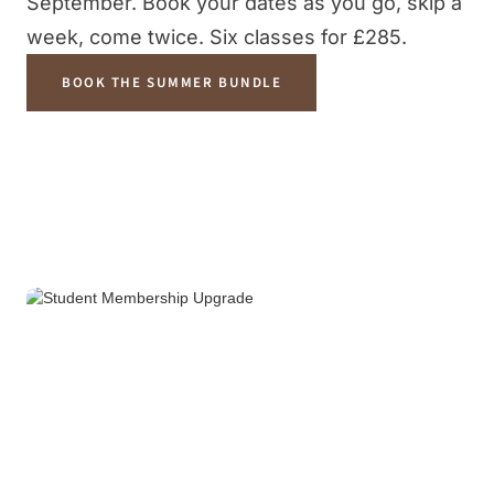
September. Book your dates as you go, skip a
week, come twice. Six classes for £285.
BOOK THE SUMMER BUNDLE