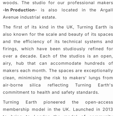
woods. The studio for our professional makers
-In Production-
is also located in the Argall
Avenue industrial estate.
The first of its kind in the UK, Turning Earth is
also known for the scale and beauty of its spaces
and the efficiency of its technical systems and
firings, which have been studiously refined for
over a decade. Each of the studios is an open,
airy, hub that can accommodate hundreds of
makers each month. The spaces are exceptionally
clean, minimising the risk to makers' lungs from
air-borne silica reflecting Turning Earth's
commitment to health and safety standards.
Turning Earth pioneered the open-access
membership model in the UK. Launched in 2013