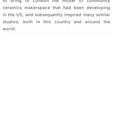
to bring to London the model of community
ceramics makerspace that had been developing
in the US, and subsequently inspired many similar
studios, both in this country and around the
world.
Join our
studio
community