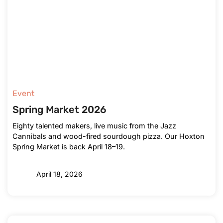
Event
Spring Market 2026
Eighty talented makers, live music from the Jazz
Cannibals and wood-fired sourdough pizza. Our Hoxton
Spring Market is back April 18–19.
April 18, 2026