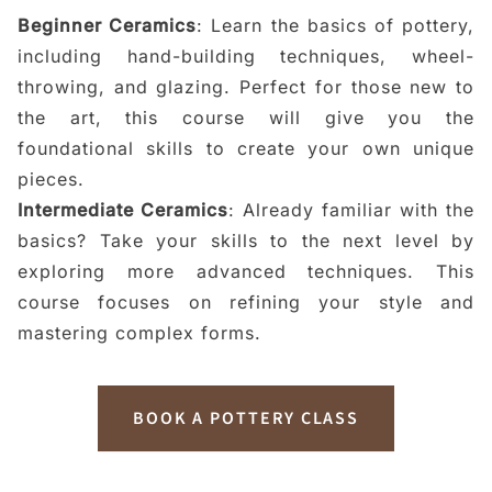
Beginner Ceramics
: Learn the basics of pottery,
including hand-building techniques, wheel-
throwing, and glazing. Perfect for those new to
the art, this course will give you the
foundational skills to create your own unique
pieces.
Intermediate Ceramics
: Already familiar with the
basics? Take your skills to the next level by
exploring more advanced techniques. This
course focuses on refining your style and
mastering complex forms.
BOOK A POTTERY CLASS