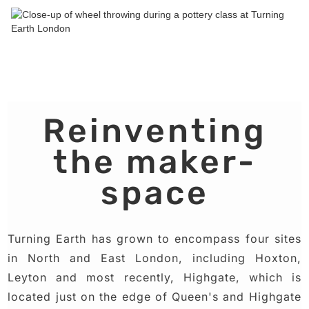
Reinventing
the maker-
space
Turning Earth has grown to encompass four sites
in North and East London, including Hoxton,
Leyton and most recently, Highgate, which is
located just on the edge of Queen's and Highgate