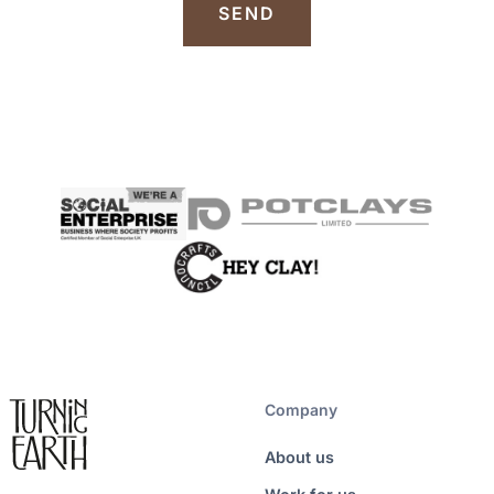
Company
About us