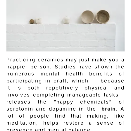
Practicing ceramics may just make you a
happier person. Studies have shown the
numerous mental health benefits of
participating in craft, which - because
it is both repetitively physical and
involves completing manageable tasks -
releases the “happy chemicals” of
serotonin and dopamine in the
brain.
A
lot of people find that making, like
meditation, helps restore a sense of
presence and mental balance.