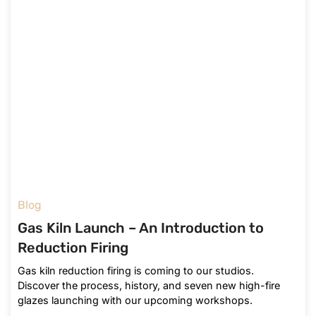
Blog
Gas Kiln Launch – An Introduction to
Reduction Firing
Gas kiln reduction firing is coming to our studios.
Discover the process, history, and seven new high-fire
glazes launching with our upcoming workshops.