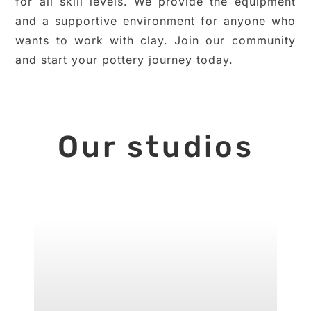
for all skill levels. We provide the equipment
and a supportive environment for anyone who
wants to work with clay. Join our community
and start your pottery journey today.
Our studios