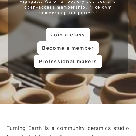
Highgate. We offer pottery courses and
open-access membership, "like gym
membership for potters"
Join a class
Become a member
Professional makers
Turning Earth is a community ceramics studio