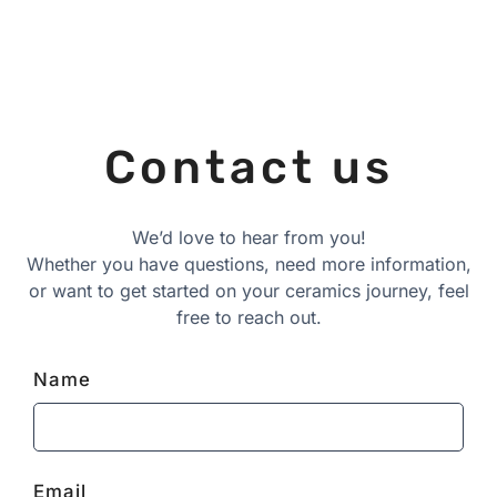
Contact us
We’d love to hear from you!
Whether you have questions, need more information,
or want to get started on your ceramics journey, feel
free to reach out.
Name
Email