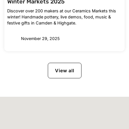
Winter Markets 2025
Discover over 200 makers at our Ceramics Markets this
winter! Handmade pottery, live demos, food, music &
festive gifts in Camden & Highgate.
November 29, 2025
View all