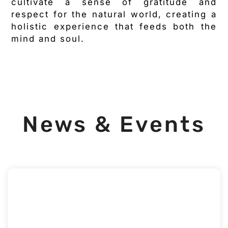
cultivate a sense of gratitude and
respect for the natural world, creating a
holistic experience that feeds both the
mind and soul.
News & Events