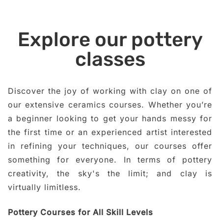
Explore our pottery
classes
Discover the joy of working with clay on one of
our extensive ceramics courses. Whether you’re
a beginner looking to get your hands messy for
the first time or an experienced artist interested
in refining your techniques, our courses offer
something for everyone. In terms of pottery
creativity, the sky's the limit; and clay is
virtually limitless.
Pottery Courses for All Skill Levels