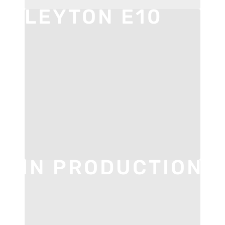
LEYTON E10
IN PRODUCTION