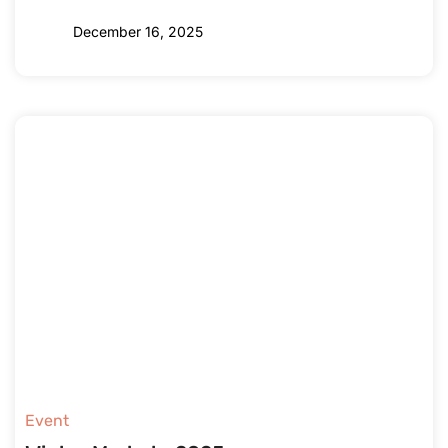
December 16, 2025
Event