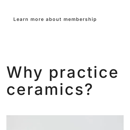
Learn more about membership
Why practice
ceramics?