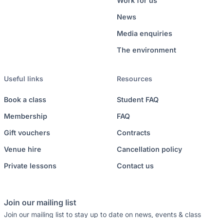
Work for us
News
Media enquiries
The environment
Useful links
Resources
Book a class
Student FAQ
Membership
FAQ
Gift vouchers
Contracts
Venue hire
Cancellation policy
Private lessons
Contact us
Join our mailing list
Join our mailing list to stay up to date on news, events & class