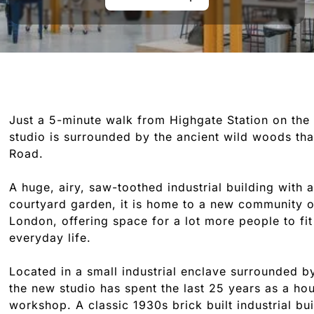
Just a 5-minute walk from Highgate Station on the 
studio is surrounded by the ancient wild woods tha
Road.
A huge, airy, saw-toothed industrial building with 
courtyard garden, it is home to a new community o
London, offering space for a lot more people to fit 
everyday life.
Located in a small industrial enclave surrounded 
the new studio has spent the last 25 years as a ho
workshop. A classic 1930s brick built industrial bu