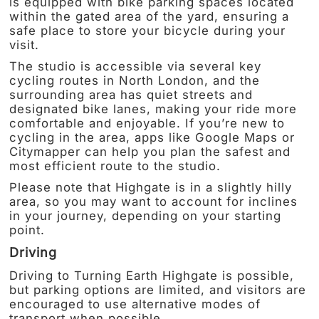
is equipped with bike parking spaces located
within the gated area of the yard, ensuring a
safe place to store your bicycle during your
visit.
The studio is accessible via several key
cycling routes in North London, and the
surrounding area has quiet streets and
designated bike lanes, making your ride more
comfortable and enjoyable. If you’re new to
cycling in the area, apps like Google Maps or
Citymapper can help you plan the safest and
most efficient route to the studio.
Please note that Highgate is in a slightly hilly
area, so you may want to account for inclines
in your journey, depending on your starting
point.
Driving
Driving to Turning Earth Highgate is possible,
but parking options are limited, and visitors are
encouraged to use alternative modes of
transport when possible.