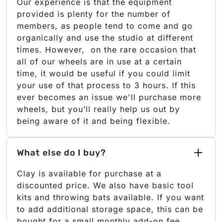
Our experience is that the equipment
provided is plenty for the number of
members, as people tend to come and go
organically and use the studio at different
times. However, on the rare occasion that
all of our wheels are in use at a certain
time, it would be useful if you could limit
your use of that process to 3 hours. If this
ever becomes an issue we'll purchase more
wheels, but you’ll really help us out by
being aware of it and being flexible.
What else do I buy?
Clay is available for purchase at a
discounted price. We also have basic tool
kits and throwing bats available. If you want
to add additional storage space, this can be
bought for a small monthly add-on fee.