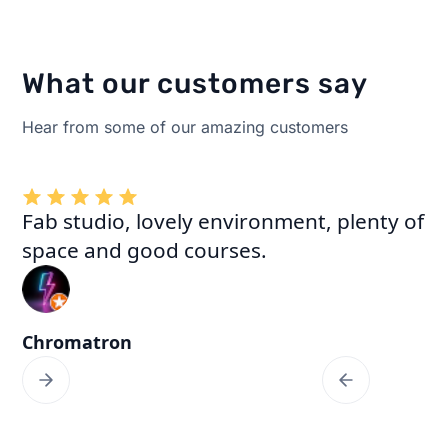
What our customers say
Hear from some of our amazing customers
Fab studio, lovely environment, plenty of
space and good courses.
Chromatron