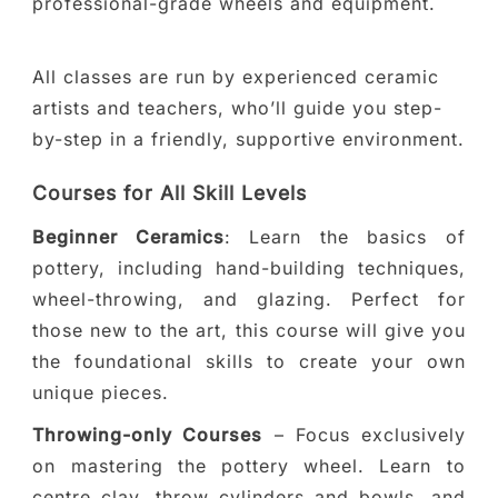
professional-grade wheels and equipment.
All classes are run by experienced ceramic
artists and teachers, who’ll guide you step-
by-step in a friendly, supportive environment.
Courses for All Skill Levels
Beginner Ceramics
: Learn the basics of
pottery, including hand-building techniques,
wheel-throwing, and glazing. Perfect for
those new to the art, this course will give you
the foundational skills to create your own
unique pieces.
Throwing-only Courses
– Focus exclusively
on mastering the pottery wheel. Learn to
centre clay, throw cylinders and bowls, and