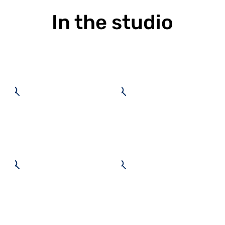
In the studio