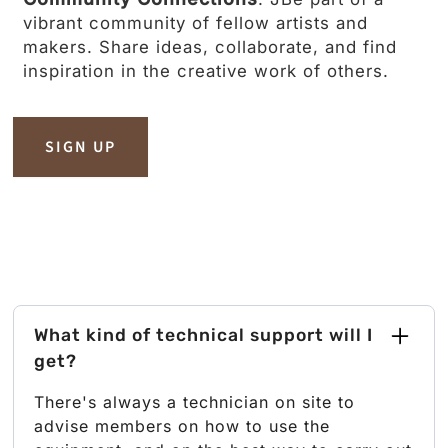
vibrant community of fellow artists and
makers. Share ideas, collaborate, and find
inspiration in the creative work of others.
SIGN UP
What kind of technical support will I
get?
There's always a technician on site to
advise members on how to use the