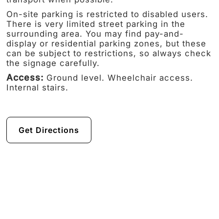
On-site parking is restricted to disabled users.
There is very limited street parking in the
surrounding area. You may find pay-and-
display or residential parking zones, but these
can be subject to restrictions, so always check
the signage carefully.
Access:
Ground level. Wheelchair access.
Internal stairs.
Get Directions