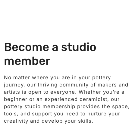
Become a studio
member
No matter where you are in your pottery
journey, our thriving community of makers and
artists is open to everyone. Whether you’re a
beginner or an experienced ceramicist, our
pottery studio membership provides the space,
tools, and support you need to nurture your
creativity and develop your skills.