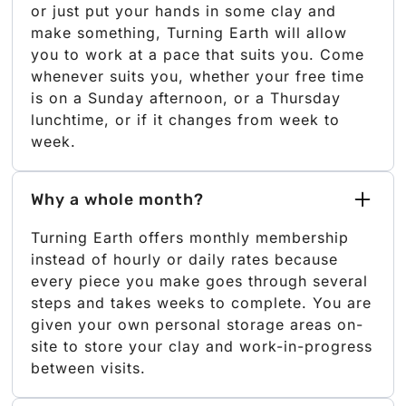
or just put your hands in some clay and
make something, Turning Earth will allow
you to work at a pace that suits you. Come
whenever suits you, whether your free time
is on a Sunday afternoon, or a Thursday
lunchtime, or if it changes from week to
week.
Why a whole month?
Turning Earth offers monthly membership
instead of hourly or daily rates because
every piece you make goes through several
steps and takes weeks to complete. You are
given your own personal storage areas on-
site to store your clay and work-in-progress
between visits.