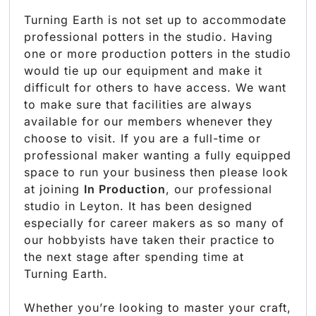
Turning Earth is not set up to accommodate
professional potters in the studio. Having
one or more production potters in the studio
would tie up our equipment and make it
difficult for others to have access. We want
to make sure that facilities are always
available for our members whenever they
choose to visit. If you are a full-time or
professional maker wanting a fully equipped
space to run your business then please look
at joining
In Production
, our professional
studio in Leyton. It has been designed
especially for career makers as so many of
our hobbyists have taken their practice to
the next stage after spending time at
Turning Earth.
Whether you’re looking to master your craft,