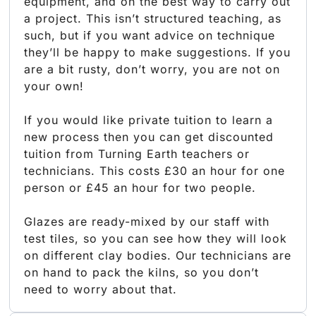
equipment, and on the best way to carry out
a project. This isn’t structured teaching, as
such, but if you want advice on technique
they’ll be happy to make suggestions. If you
are a bit rusty, don’t worry, you are not on
your own!
If you would like private tuition to learn a
new process then you can get discounted
tuition from Turning Earth teachers or
technicians. This costs £30 an hour for one
person or £45 an hour for two people.
Glazes are ready-mixed by our staff with
test tiles, so you can see how they will look
on different clay bodies. Our technicians are
on hand to pack the kilns, so you don’t
need to worry about that.