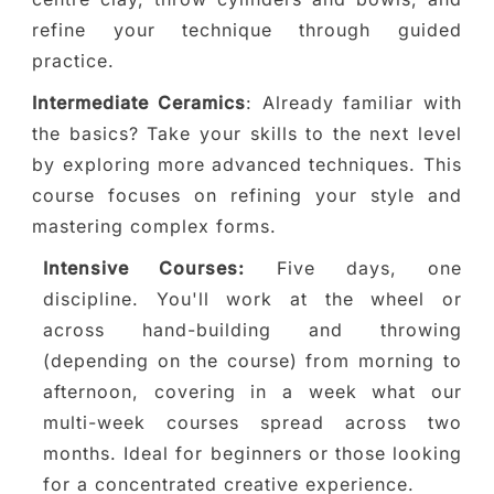
refine your technique through guided
practice.
Intermediate Ceramics
: Already familiar with
the basics? Take your skills to the next level
by exploring more advanced techniques. This
course focuses on refining your style and
mastering complex forms.
Intensive Courses:
Five days, one
discipline. You'll work at the wheel or
across hand-building and throwing
(depending on the course) from morning to
afternoon, covering in a week what our
multi-week courses spread across two
months. Ideal for beginners or those looking
for a concentrated creative experience.