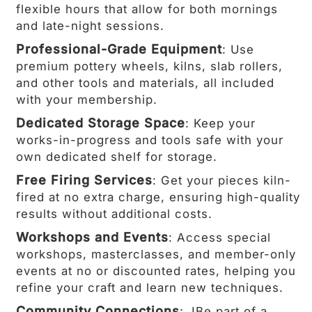
flexible hours that allow for both mornings
and late-night sessions.
Professional-Grade Equipment
: Use
premium pottery wheels, kilns, slab rollers,
and other tools and materials, all included
with your membership.
Dedicated Storage Space
: Keep your
works-in-progress and tools safe with your
own dedicated shelf for storage.
Free Firing Services
: Get your pieces kiln-
fired at no extra charge, ensuring high-quality
results without additional costs.
Workshops and Events
: Access special
workshops, masterclasses, and member-only
events at no or discounted rates, helping you
refine your craft and learn new techniques.
Community Connections
: JBe part of a