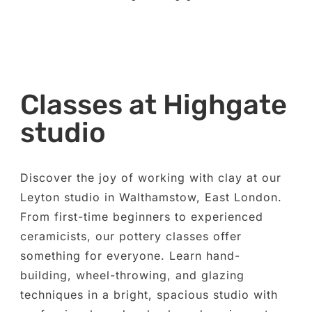
Classes at Highgate
studio
Discover the joy of working with clay at our
Leyton studio in Walthamstow, East London.
From first-time beginners to experienced
ceramicists, our pottery classes offer
something for everyone. Learn hand-
building, wheel-throwing, and glazing
techniques in a bright, spacious studio with