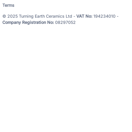
Terms
© 2025 Turning Earth Ceramics Ltd -
VAT No:
194234010 -
Company Registration No:
08297052