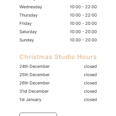
Wednesday
10:00 - 22:00
Thursday
10:00 - 22:00
Friday
10:00 - 20:00
Saturday
10:00 - 20:00
Sunday
10:00 - 20:00
Christmas Studio Hours
24th December
closed
25th December
closed
26th December
closed
31st December
closed
1st January
closed