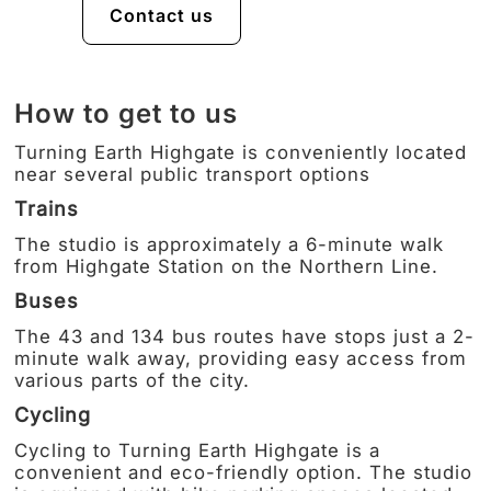
Contact us
How to get to us
Turning Earth Highgate is conveniently located
near several public transport options
Trains
The studio is approximately a 6-minute walk
from Highgate Station on the Northern Line.
Buses
The 43 and 134 bus routes have stops just a 2-
minute walk away, providing easy access from
various parts of the city.
Cycling
Cycling to Turning Earth Highgate is a
convenient and eco-friendly option. The studio