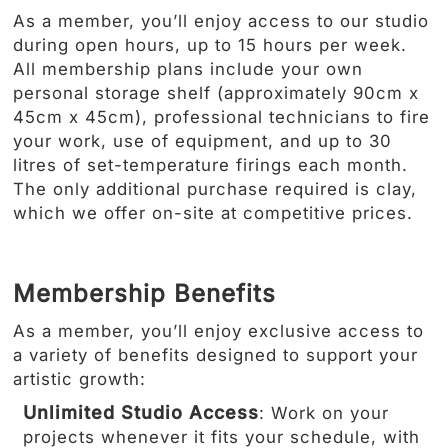
As a member, you’ll enjoy access to our studio
during open hours, up to 15 hours per week.
All membership plans include your own
personal storage shelf (approximately 90cm x
45cm x 45cm), professional technicians to fire
your work, use of equipment, and up to 30
litres of set-temperature firings each month.
The only additional purchase required is clay,
which we offer on-site at competitive prices.
Membership Benefits
As a member, you’ll enjoy exclusive access to
a variety of benefits designed to support your
artistic growth:
Unlimited Studio Access
: Work on your
projects whenever it fits your schedule, with