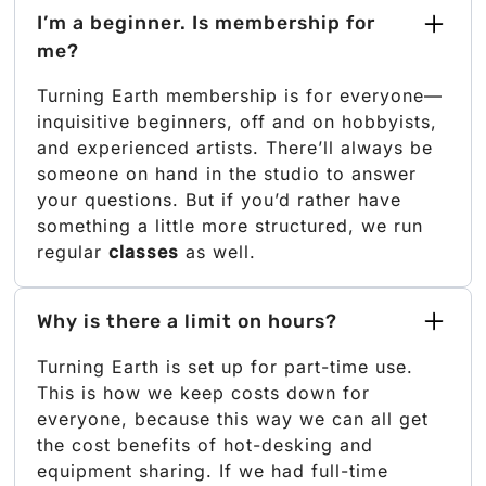
I’m a beginner. Is membership for
me?
Turning Earth membership is for everyone—
inquisitive beginners, off and on hobbyists,
and experienced artists. There’ll always be
someone on hand in the studio to answer
your questions. But if you’d rather have
something a little more structured, we run
regular
classes
as well.
Why is there a limit on hours?
Turning Earth is set up for part-time use.
This is how we keep costs down for
everyone, because this way we can all get
the cost benefits of hot-desking and
equipment sharing. If we had full-time