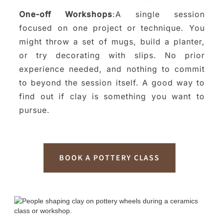
One-off Workshops
:A single session
focused on one project or technique. You
might throw a set of mugs, build a planter,
or try decorating with slips. No prior
experience needed, and nothing to commit
to beyond the session itself. A good way to
find out if clay is something you want to
pursue.
BOOK A POTTERY CLASS