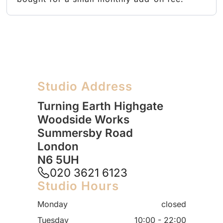
Studio Address
Turning Earth Highgate
Woodside Works
Summersby Road
London
N6 5UH
020 3621 6123
Studio Hours
Monday
closed
Tuesday
10:00 - 22:00