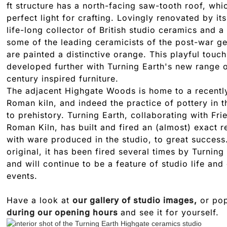
ft structure has a north-facing saw-tooth roof, whi
perfect light for crafting. Lovingly renovated by it
life-long collector of British studio ceramics and a
some of the leading ceramicists of the post-war gen
are painted a distinctive orange. This playful touc
developed further with Turning Earth's new range o
century inspired furniture.
The adjacent Highgate Woods is home to a recentl
Roman kiln, and indeed the practice of pottery in 
to prehistory. Turning Earth, collaborating with Fr
Roman Kiln, has built and fired an (almost) exact r
with ware produced in the studio, to great success
original, it has been fired several times by Turnin
and will continue to be a feature of studio life and
events.
Have a look at
our gallery of studio images,
or pop
during our opening hours
and see it for yourself.