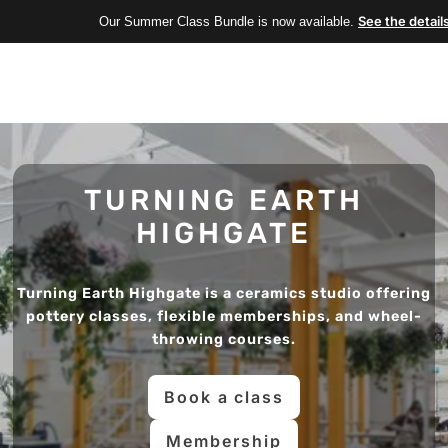
See the detail
Our Summer Class Bundle is now available.
TURNING EARTH
HIGHGATE
Turning Earth Highgate is a ceramics studio offering
pottery classes, flexible memberships, and wheel-
throwing courses.
Book a class
Membership