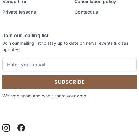
Venue hire
Cancellation policy
Private lessons
Contact us
Join our mailing list
Join our mailing list to stay up to date on news, events & class
updates.
We hate spam and won't share your data.