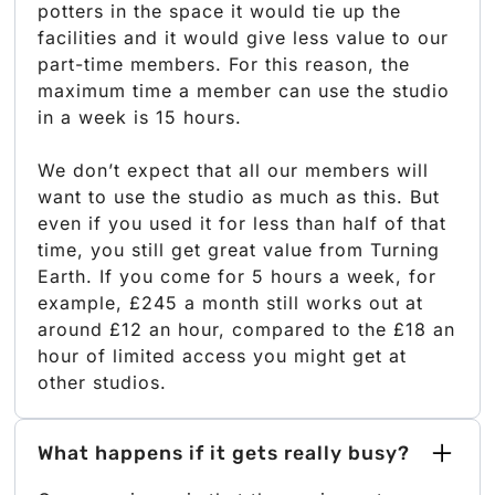
potters in the space it would tie up the
facilities and it would give less value to our
part-time members. For this reason, the
maximum time a member can use the studio
in a week is 15 hours.
We don’t expect that all our members will
want to use the studio as much as this. But
even if you used it for less than half of that
time, you still get great value from Turning
Earth. If you come for 5 hours a week, for
example, £245 a month still works out at
around £12 an hour, compared to the £18 an
hour of limited access you might get at
other studios.
What happens if it gets really busy?