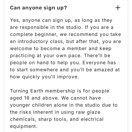
Can anyone sign up?
Yes, anyone can sign up, as long as they
are responsible in the studio. If you are a
complete beginner, we recommend you take
an introductory class, but after that, you are
welcome to become a member and keep
practicing at your own pace. There’ll be
people on hand to help you. Everyone has
to start somewhere and you’ll be amazed at
how quickly you’ll improve.
Turning Earth membership is for people
aged 16 and above. We cannot have
younger children alone in the studio due to
the risks inherent in using raw glaze
chemicals, sharp tools, and electrical
equipment.