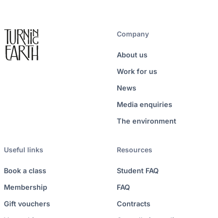
Company
About us
Work for us
News
Media enquiries
The environment
Useful links
Resources
Book a class
Student FAQ
Membership
FAQ
Gift vouchers
Contracts