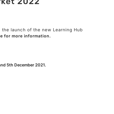
rket 2022
g the launch of the new Learning Hub
e for more information.