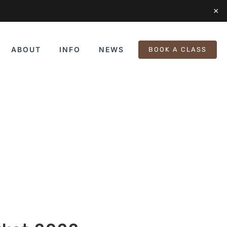
×
ABOUT
INFO
NEWS
BOOK A CLASS