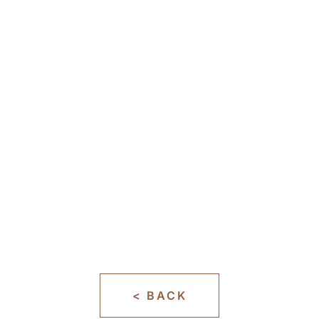
< BACK