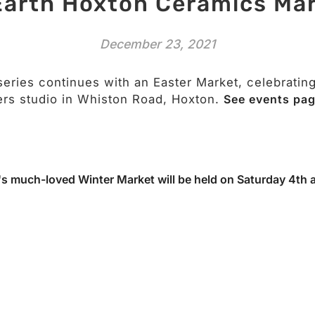
Earth Hoxton Ceramics Ma
December 23, 2021
series continues with an Easter Market, celebratin
rs studio in Whiston Road, Hoxton.
See events pag