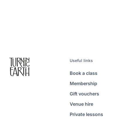
Useful links
Book a class
Membership
Gift vouchers
Venue hire
Private lessons