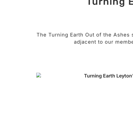
Turning 
The Turning Earth Out of the Ashes 
adjacent to our membe