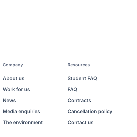
Company
Resources
About us
Student FAQ
Work for us
FAQ
News
Contracts
Media enquiries
Cancellation policy
The environment
Contact us