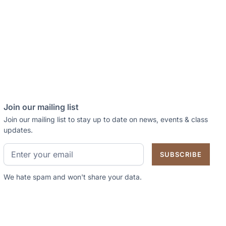
Join our mailing list
Join our mailing list to stay up to date on news, events & class
updates.
We hate spam and won't share your data.