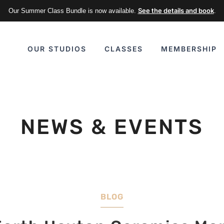
See the details and book
Our Summer Class Bundle is now available.
.
CLASSES
MEMBERSHIP
OUR STUDIOS
NEWS & EVENTS
BLOG